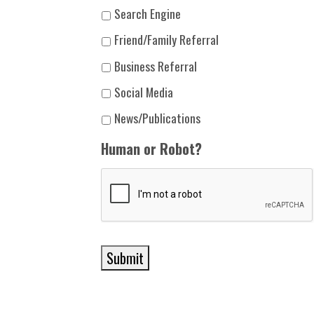
Search Engine
Friend/Family Referral
Business Referral
Social Media
News/Publications
Human or Robot?
Submit