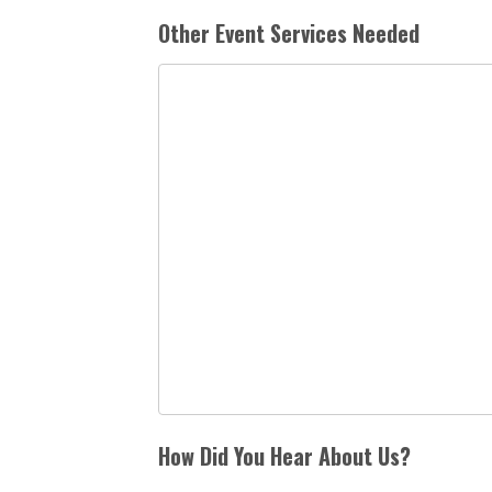
Other Event Services Needed
How Did You Hear About Us?