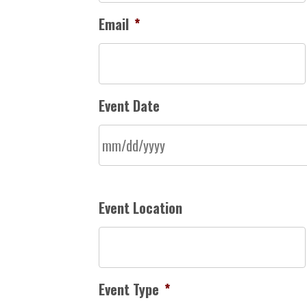
Email
*
Event Date
Event Location
Event Type
*