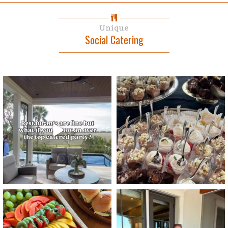
Unique
Social Catering