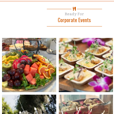
Ready For
Corporate Events