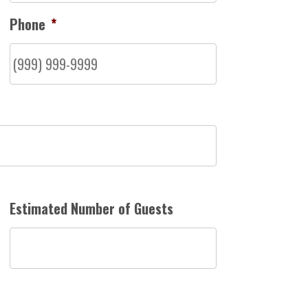
Phone
*
Estimated Number of Guests