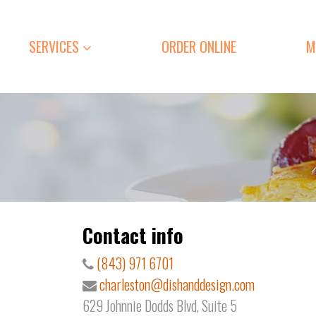
SERVICES
ORDER ONLINE
M
Contact info
(843) 971 6701
charleston@dishanddesign.com
629 Johnnie Dodds Blvd, Suite 5