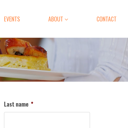
EVENTS
ABOUT
CONTACT
Last name
*