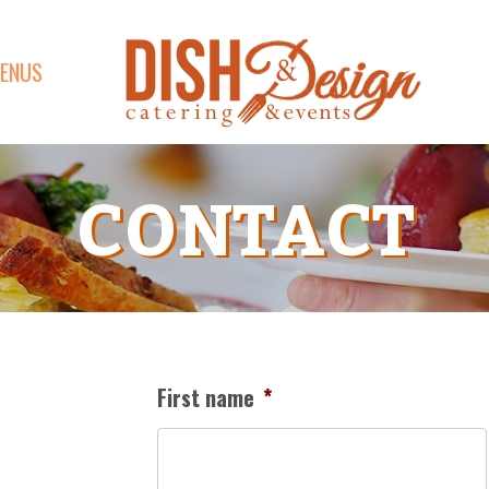
ENUS
CONTACT
First name
*