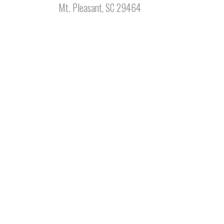
Mt. Pleasant, SC 29464