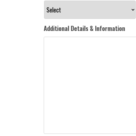
Additional Details & Information