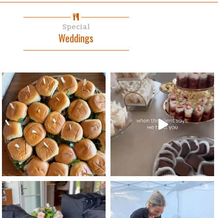
Special
Weddings