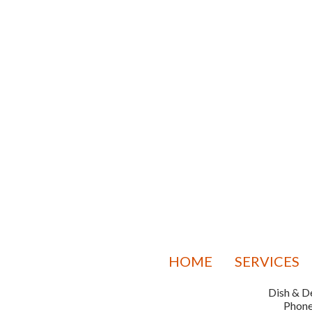
HOME
SERVICES
Dish & De
Phon