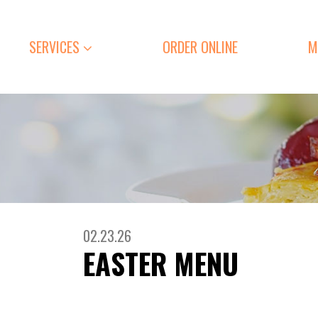
SERVICES
ORDER ONLINE
M
02.23.26
EASTER MENU