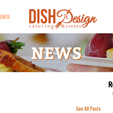
ENUS
NEWS
R
See All Posts