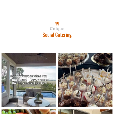
Unique
Social Catering