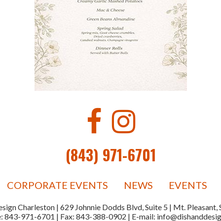
(843) 971-6701
CORPORATE EVENTS
NEWS
EVENTS
sign Charleston | 629 Johnnie Dodds Blvd, Suite 5 | Mt. Pleasant
e:
843-971-6701
| Fax:
843-388-0902
| E-mail:
info@dishanddesi