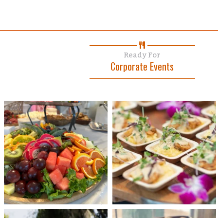
Ready For
Corporate Events