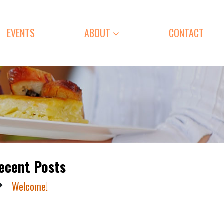
EVENTS
ABOUT
CONTACT
ecent Posts
Welcome!