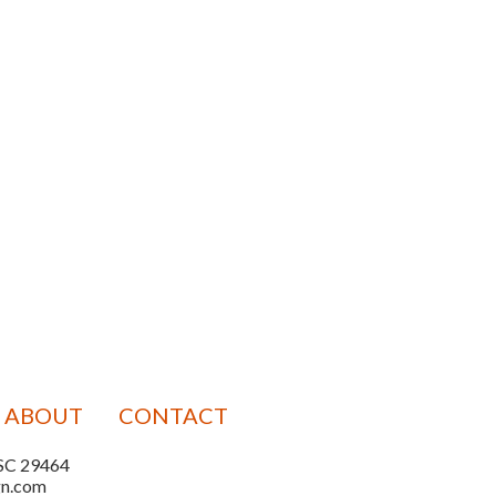
ABOUT
CONTACT
, SC 29464
gn.com