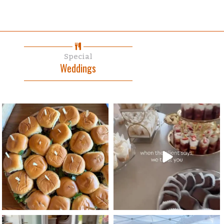
Special
Weddings