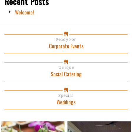
Recent Posts
Welcome!
Ready For
Corporate Events
Unique
Social Catering
Special
Weddings