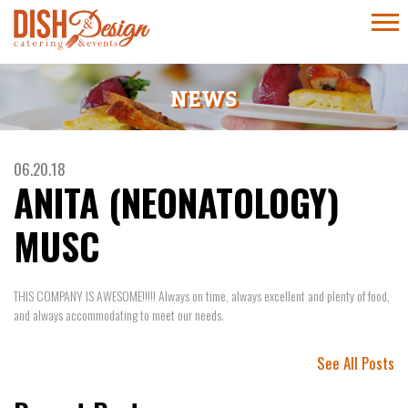
NEWS
06.20.18
ANITA (NEONATOLOGY)
MUSC
THIS COMPANY IS AWESOME!!!!! Always on time, always excellent and plenty of food,
and always accommodating to meet our needs.
See All Posts