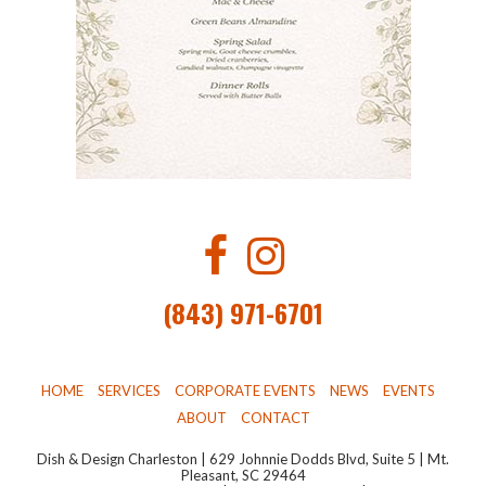
(843) 971-6701
HOME
SERVICES
CORPORATE EVENTS
NEWS
EVENTS
ABOUT
CONTACT
Dish & Design Charleston | 629 Johnnie Dodds Blvd, Suite 5 | Mt.
Pleasant, SC 29464