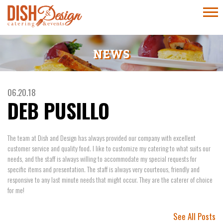
NEWS
06.20.18
DEB PUSILLO
The team at Dish and Design has always provided our company with excellent
customer service and quality food. I like to customize my catering to what suits our
needs, and the staff is always willing to accommodate my special requests for
specific items and presentation. The staff is always very courteous, friendly and
responsive to any last minute needs that might occur. They are the caterer of choice
for me!
See All Posts