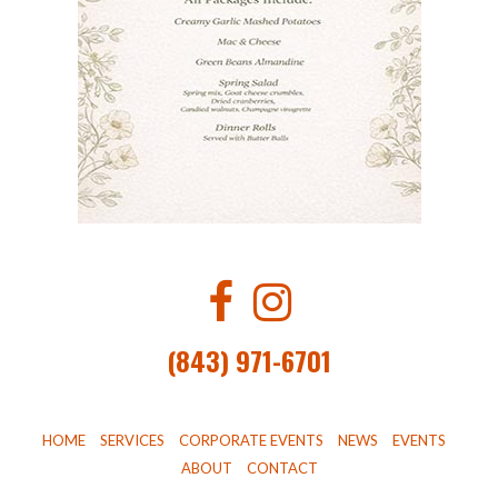
(843) 971-6701
HOME
SERVICES
CORPORATE EVENTS
NEWS
EVENTS
ABOUT
CONTACT