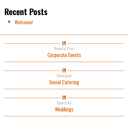
Recent Posts
Welcome!
Ready For
Corporate Events
Unique
Social Catering
Special
Weddings